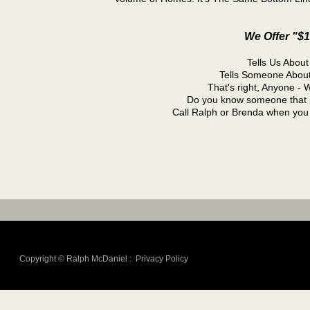
We Offer "$
Tells Us Abo
Tells Someone Abou
That's right, Anyone - 
Do you know someone that i
Call Ralph or Brenda when yo
Copyright © Ralph McDaniel :
Privacy Policy