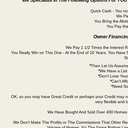
We Specialize In The Following Options For YOU
Quick Cash - You nor
We Pay
You Bring the Abst
You Pay the
Owner Financing
We Pay 1 1/2 Times the Interest 
You Really Win on This One - At the End of 10 Years, You Hav
St
*
Then Let Us Assume
*
We Have a List 
*
Don't Lose Your
*
Can't Aff
*
Need So
OK, so you may have Great Credit or perhaps your Credit may n
very flexible and 
We Have Bought And Sold Over 400 Homes I
We Don't Make The Profits or The Commissions That Other Real E
Volume of Homes. It's The Same Bottom Lin