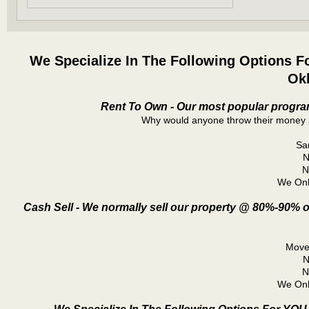
We Specialize In The Following Options F
Ok
Rent To Own - Our most popular program
Why would anyone throw their money 
Sa
N
N
We Onl
Cash Sell - We normally sell our property @ 80%-90% o
Move 
N
N
We Onl