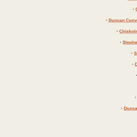
·
·
Duncan Conve
·
Chisholm
·
Stephe
·
S
·
·
Dunca