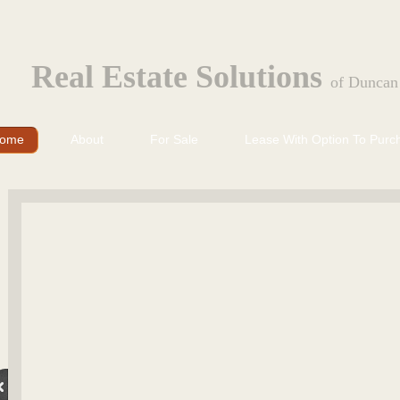
Real Estate Solutions
of Duncan 
ome
About
For Sale
Lease With Option To Purc