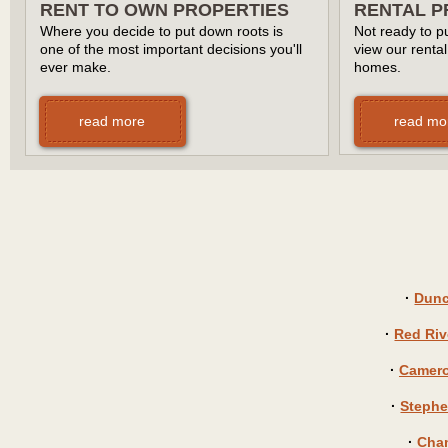
RENT TO OWN PROPERTIES
RENTAL P
Where you decide to put down roots is
Not ready to pu
one of the most important decisions you'll
view our rental
ever make.
homes.
read more
read mo
·
Dunc
·
Red Riv
·
Camero
·
Stephe
·
Cha