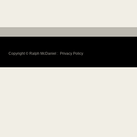
Copyright © Ralph McDaniel :
Privacy Policy